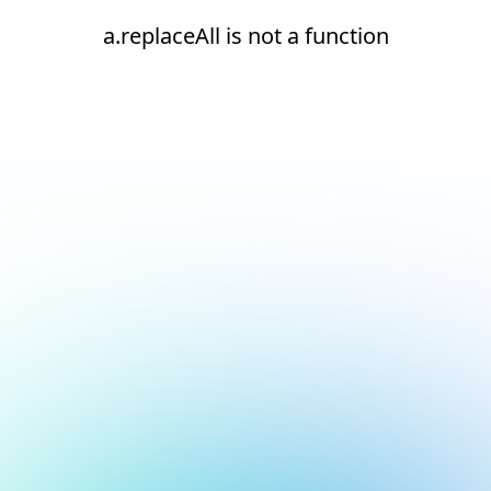
a.replaceAll is not a function