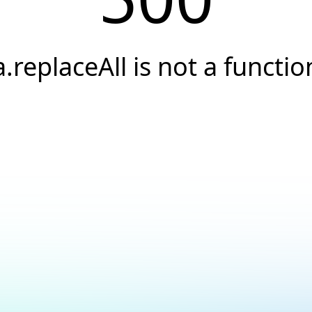
a.replaceAll is not a functio