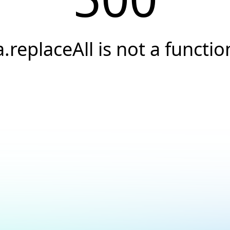
a.replaceAll is not a functio