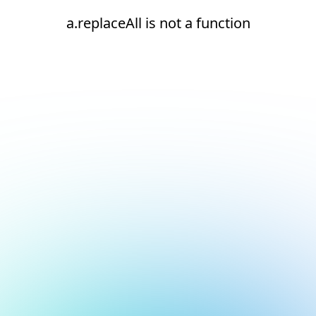
a.replaceAll is not a function