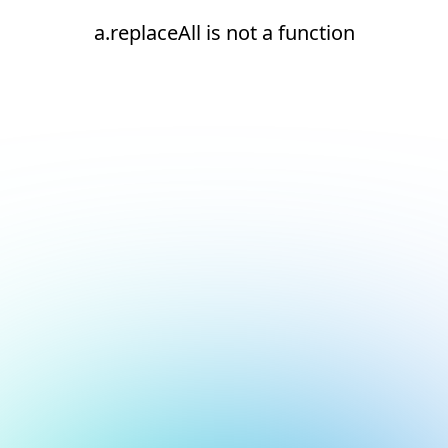
a.replaceAll is not a function