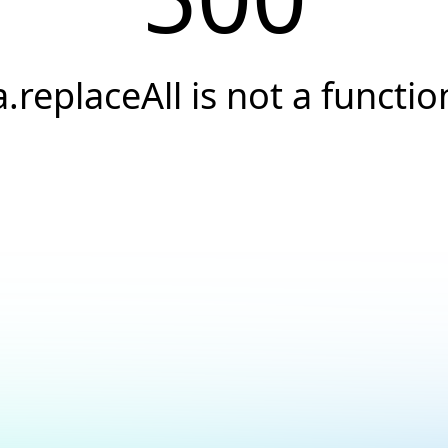
a.replaceAll is not a functio