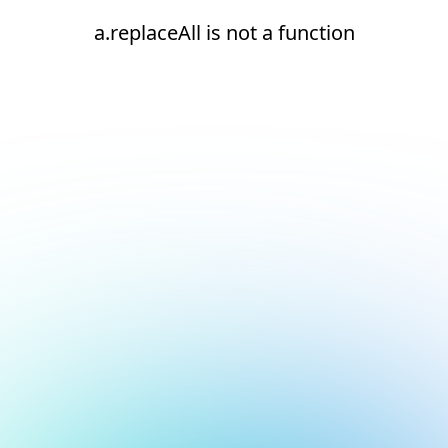
a.replaceAll is not a function