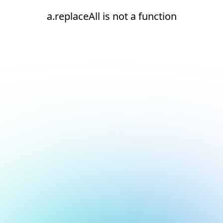
a.replaceAll is not a function