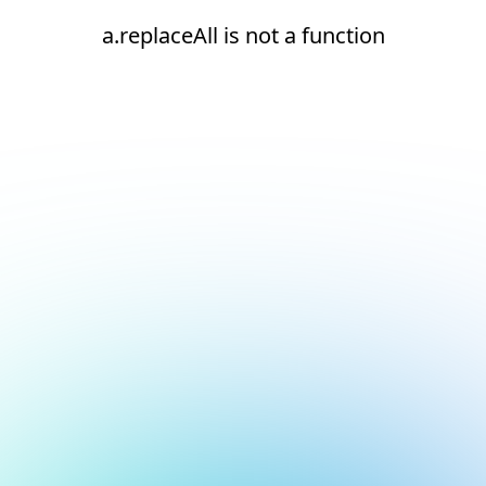
a.replaceAll is not a function