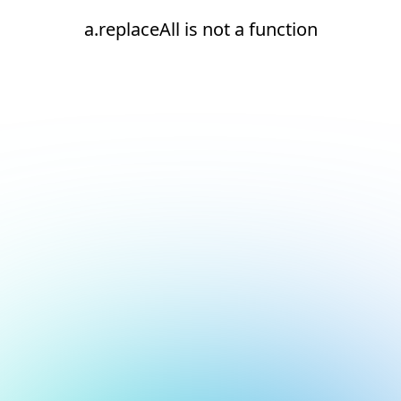
a.replaceAll is not a function