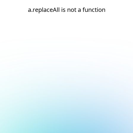
a.replaceAll is not a function