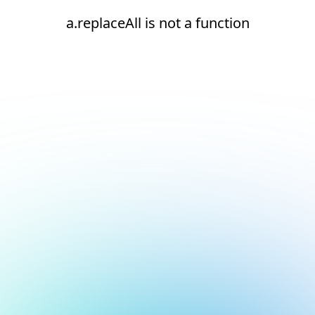
a.replaceAll is not a function