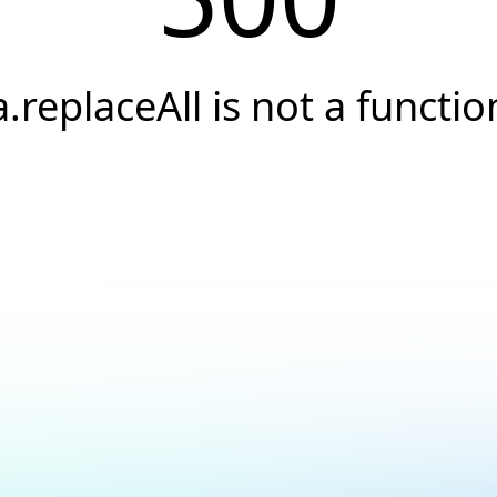
a.replaceAll is not a functio