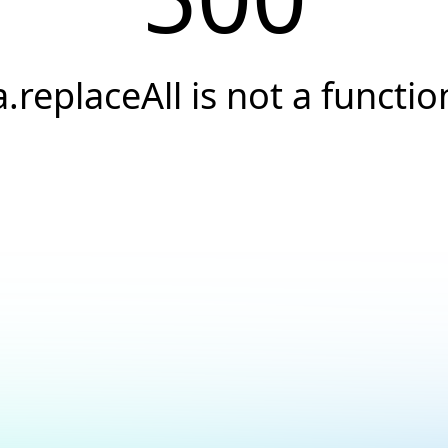
a.replaceAll is not a functio