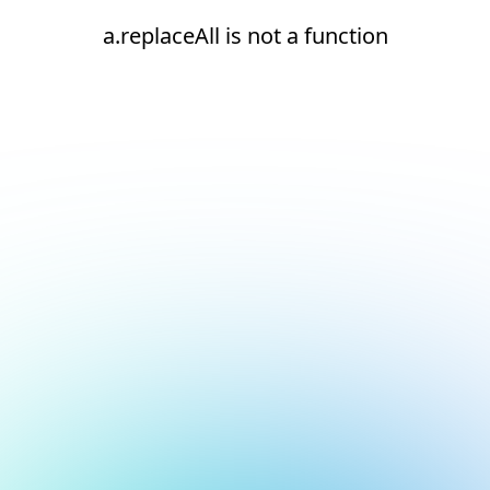
a.replaceAll is not a function