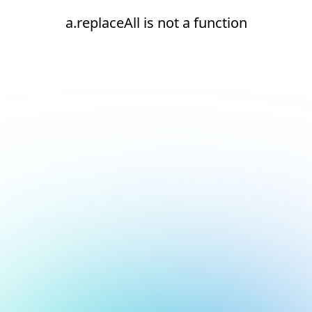
a.replaceAll is not a function