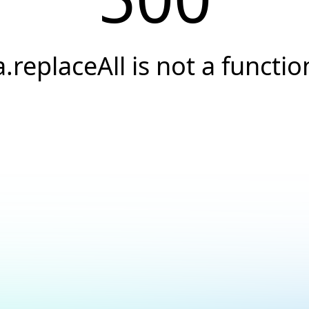
a.replaceAll is not a functio