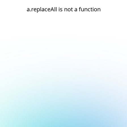
a.replaceAll is not a function