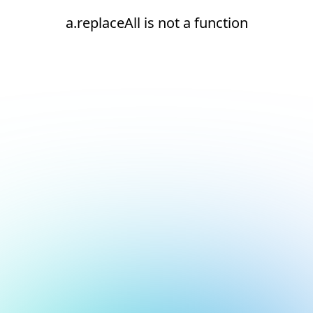
a.replaceAll is not a function