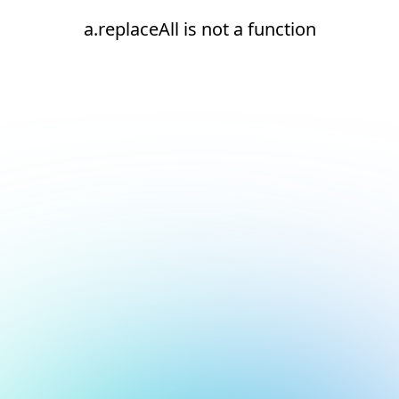
a.replaceAll is not a function