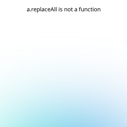
a.replaceAll is not a function