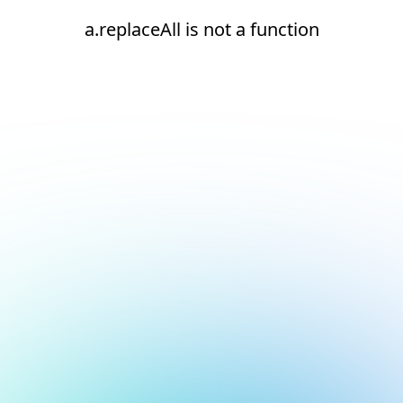
a.replaceAll is not a function