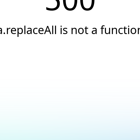
a.replaceAll is not a functio