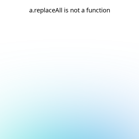
a.replaceAll is not a function