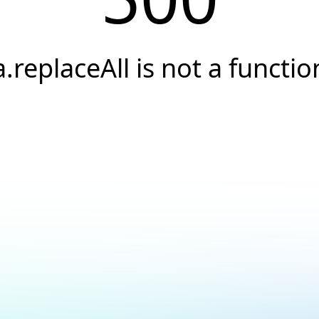
a.replaceAll is not a functio