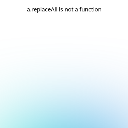
a.replaceAll is not a function