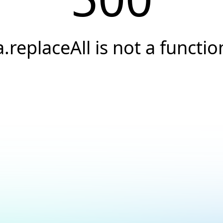
a.replaceAll is not a functio