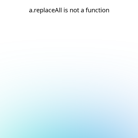
a.replaceAll is not a function