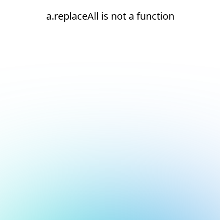
a.replaceAll is not a function