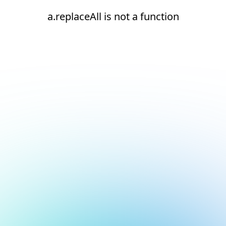
a.replaceAll is not a function