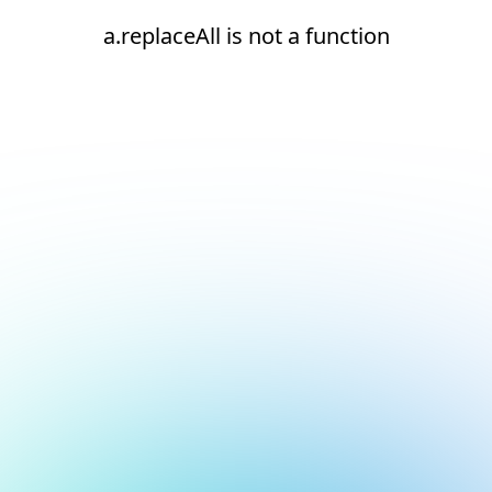
a.replaceAll is not a function