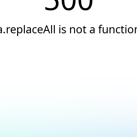
a.replaceAll is not a functio