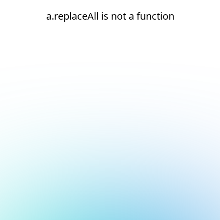
a.replaceAll is not a function