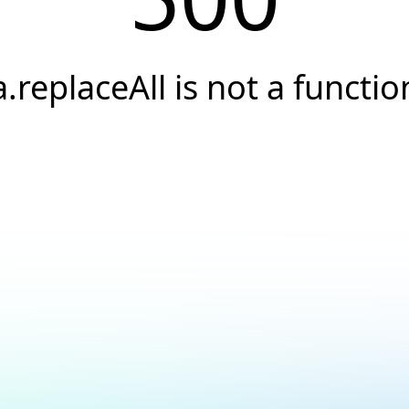
a.replaceAll is not a functio