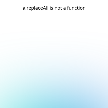
a.replaceAll is not a function