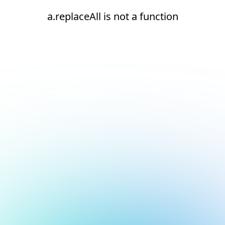
a.replaceAll is not a function