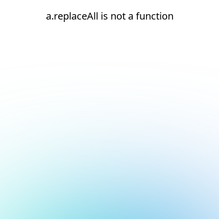
a.replaceAll is not a function