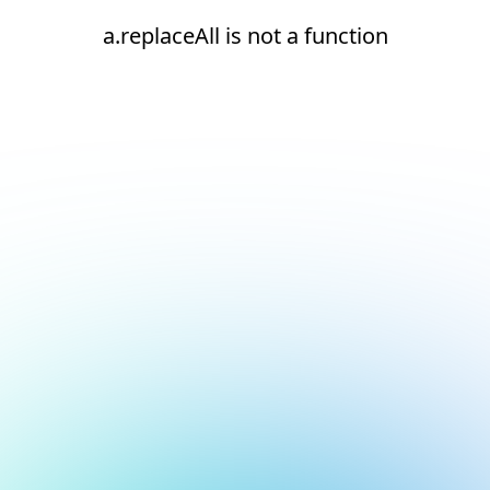
a.replaceAll is not a function