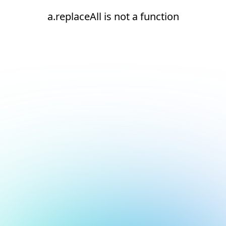
a.replaceAll is not a function