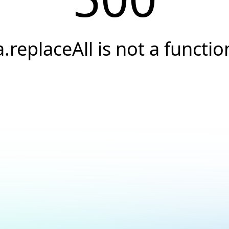
a.replaceAll is not a functio