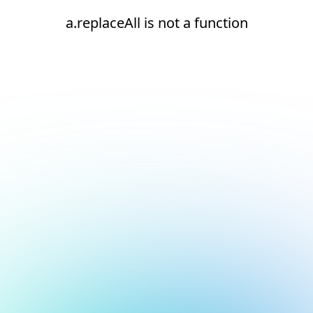
a.replaceAll is not a function