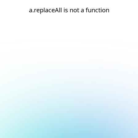
a.replaceAll is not a function