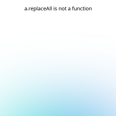
a.replaceAll is not a function