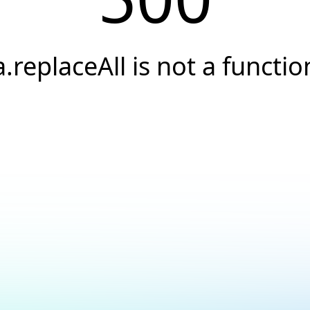
a.replaceAll is not a functio