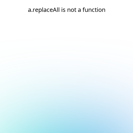
a.replaceAll is not a function