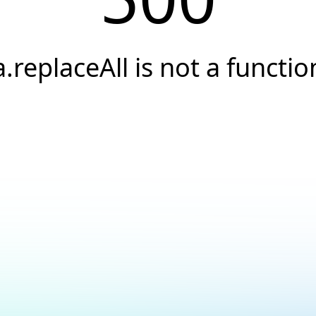
a.replaceAll is not a functio