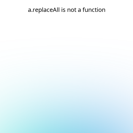
a.replaceAll is not a function