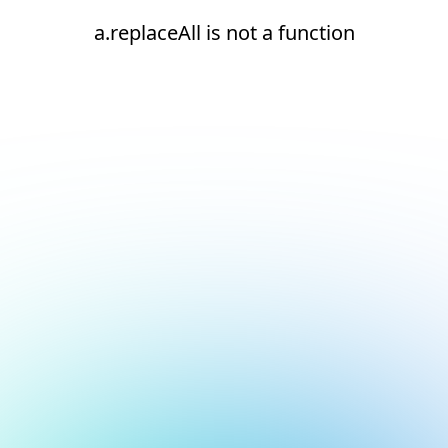
a.replaceAll is not a function