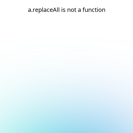
a.replaceAll is not a function