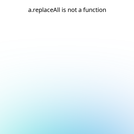
a.replaceAll is not a function